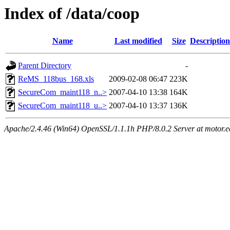
Index of /data/coop
Name
Last modified
Size
Description
Parent Directory
-
ReMS_118bus_168.xls
2009-02-08 06:47
223K
SecureCom_maint118_n..>
2007-04-10 13:38
164K
SecureCom_maint118_u..>
2007-04-10 13:37
136K
Apache/2.4.46 (Win64) OpenSSL/1.1.1h PHP/8.0.2 Server at motor.ec